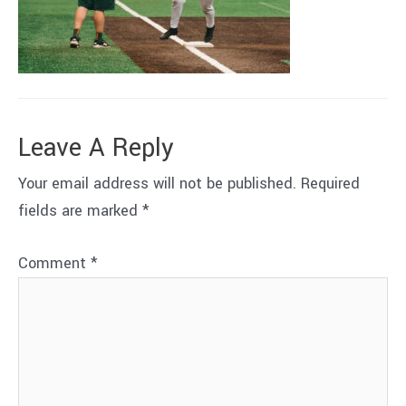
Leave A Reply
Your email address will not be published.
Required
fields are marked
*
Comment
*