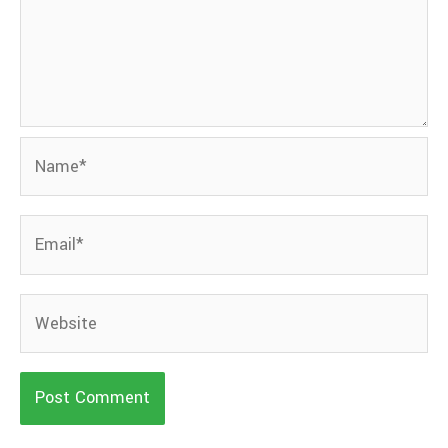
Name*
Email*
Website