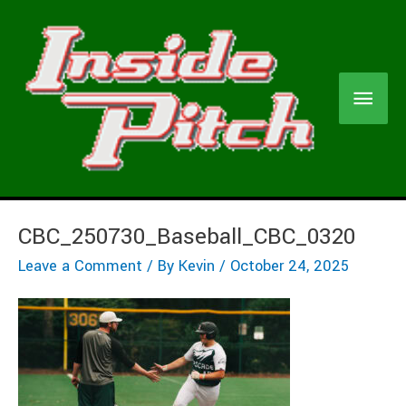
Skip
to
content
Main
Men
CBC_250730_Baseball_CBC_0320
Leave a Comment
/ By
Kevin
/
October 24, 2025