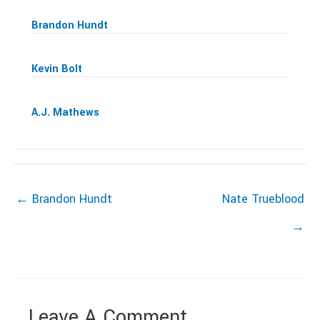
Brandon Hundt
Kevin Bolt
A.J. Mathews
← Brandon Hundt
Nate Trueblood
→
Leave A Comment