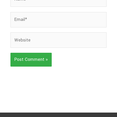
Email*
Website