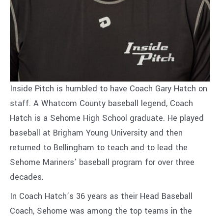
Inside Pitch is humbled to have Coach Gary Hatch on
staff. A Whatcom County baseball legend, Coach
Hatch is a Sehome High School graduate. He played
baseball at Brigham Young University and then
returned to Bellingham to teach and to lead the
Sehome Mariners’ baseball program for over three
decades.
In Coach Hatch’s 36 years as their Head Baseball
Coach, Sehome was among the top teams in the