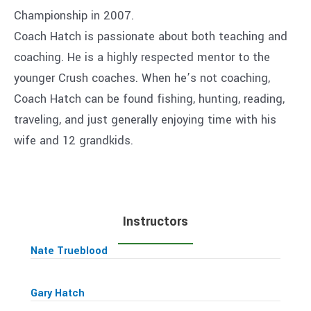
Championship in 2007.
Coach Hatch is passionate about both teaching and
coaching. He is a highly respected mentor to the
younger Crush coaches. When he’s not coaching,
Coach Hatch can be found fishing, hunting, reading,
traveling, and just generally enjoying time with his
wife and 12 grandkids.
Instructors
Nate Trueblood
Gary Hatch