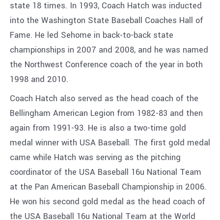
state 18 times. In 1993, Coach Hatch was inducted
into the Washington State Baseball Coaches Hall of
Fame. He led Sehome in back-to-back state
championships in 2007 and 2008, and he was named
the Northwest Conference coach of the year in both
1998 and 2010.
Coach Hatch also served as the head coach of the
Bellingham American Legion from 1982-83 and then
again from 1991-93. He is also a two-time gold
medal winner with USA Baseball. The first gold medal
came while Hatch was serving as the pitching
coordinator of the USA Baseball 16u National Team
at the Pan American Baseball Championship in 2006.
He won his second gold medal as the head coach of
the USA Baseball 16u National Team at the World