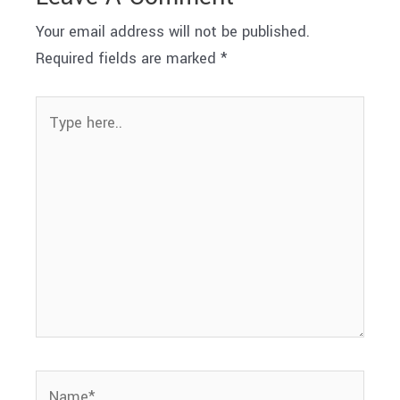
Your email address will not be published.
Required fields are marked
*
Type
here..
Name*